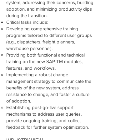
system, addressing their concerns, building
adoption, and minimizing productivity dips
during the transition.
Critical tasks include:
Developing comprehensive training
programs tailored to different user groups
(e.g., dispatchers, freight planners,
warehouse personnel).
Providing both functional and technical
training on the new SAP TM modules,
features, and workflows.
Implementing a robust change
management strategy to communicate the
benefits of the new system, address
resistance to change, and foster a culture
of adoption.
Establishing post-go-live support
mechanisms to address user queries,
provide ongoing training, and collect
feedback for further system optimization.