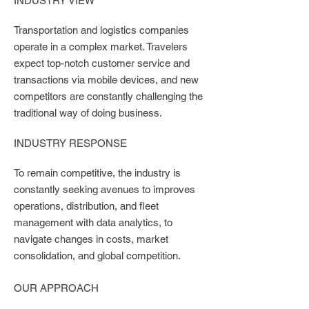
INDUSTRY VIEW
Transportation and logistics companies
operate in a complex market. Travelers
expect top-notch customer service and
transactions via mobile devices, and new
competitors are constantly challenging the
traditional way of doing business.
INDUSTRY RESPONSE
To remain competitive, the industry is
constantly seeking avenues to improves
operations, distribution, and fleet
management with data analytics, to
navigate changes in costs, market
consolidation, and global competition.
OUR APPROACH