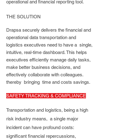
operational and financial reporting tool.
THE SOLUTION
Drapsa
securely delivers the financial and
operational data transportation and
logistics executives need to have a single,
intuitive, real-time dashboard. This helps
executives efficiently manage daily tasks,
make better business decisions, and
effectively collaborate with colleagues.
thereby bringing time and costs savings.
SAFETY TRACKING & COMPLIANCE
Transportation and logistics, being a high
risk industry means, a single major
incident can have profound costs:
significant financial repercussions,