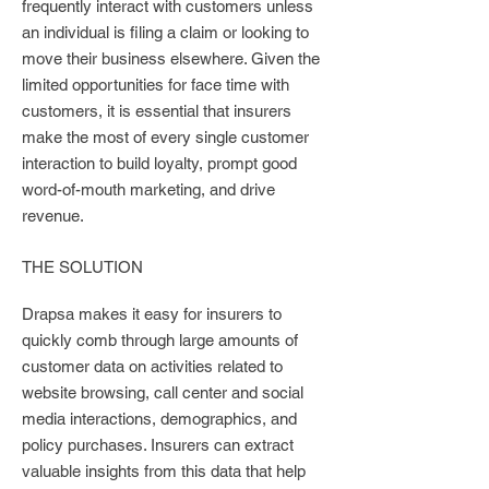
frequently interact with customers unless
an individual is filing a claim or looking to
move their business elsewhere. Given the
limited opportunities for face time with
customers, it is essential that insurers
make the most of every single customer
interaction to build loyalty, prompt good
word-of-mouth marketing, and drive
revenue.
THE SOLUTION
Drapsa makes it easy for insurers to
quickly comb through large amounts of
customer data on activities related to
website browsing, call center and social
media interactions, demographics, and
policy purchases. Insurers can extract
valuable insights from this data that help