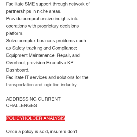
Facilitate SME support through network of
partnerships in niche areas.
Provide comprehensive insights into
operations with proprietary decisions
platform.
Solve complex business problems such
as Safety tracking and Compliance;
Equipment Maintenance, Repair, and
Overhaul, provision Executive KPI
Dashboard.
Facilitate IT services and solutions for the
transportation and logistics industry.
ADDRESSING CURRENT
CHALLENGES
POLICYHOLDER ANALYSIS
Once a policy is sold, insurers don’t