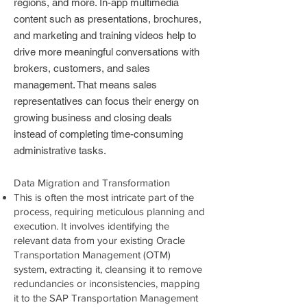
regions, and more. In-app multimedia
content such as presentations, brochures,
and marketing and training videos help to
drive more meaningful conversations with
brokers, customers, and sales
management. That means sales
representatives can focus their energy on
growing business and closing deals
instead of completing time-consuming
administrative tasks.
Data Migration and Transformation
This is often the most intricate part of the
process, requiring meticulous planning and
execution. It involves identifying the
relevant data from your existing Oracle
Transportation Management (OTM)
system, extracting it, cleansing it to remove
redundancies or inconsistencies, mapping
it to the SAP Transportation Management