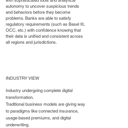
with sophisticated tools and analytical
autonomy to uncover suspicious trends
and behaviors before they become
problems. Banks are able to satisfy
regulatory requirements (such as Basel III,
OCC, etc.) with confidence knowing that
their data is unified and consistent across
all regions and jurisdictions.
INDUSTRY VIEW
Industry undergoing complete digital
transformation.
Traditional business models are giving way
to paradigms like connected insurance,
usage-based premiums, and digital
underwriting.