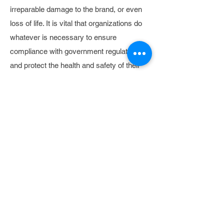
irreparable damage to the brand, or even
loss of life. It is vital that organizations do
whatever is necessary to ensure
compliance with government regulations
and protect the health and safety of their
workforce and passengers.
THE SOLUTION
Drapsa provides a platform to streamline
safety tracking and compliance
management processes. Using mobile
apps, organizations can verify daily driver
vehicle inspection reports, violation
activity, and performance data such as
mpg, idle time, and hard braking. This
information is condensed to a single driver
scorecard, eliminating the need for