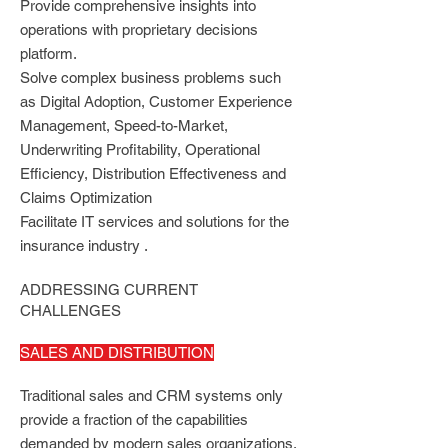
Provide comprehensive insights into
operations with proprietary decisions
platform.
Solve complex business problems such
as Digital Adoption, Customer Experience
Management, Speed-to-Market,
Underwriting Profitability, Operational
Efficiency, Distribution Effectiveness and
Claims Optimization
Facilitate IT services and solutions for the
insurance industry .
ADDRESSING CURRENT
CHALLENGES
SALES AND DISTRIBUTION
Traditional sales and CRM systems only
provide a fraction of the capabilities
demanded by modern sales organizations.