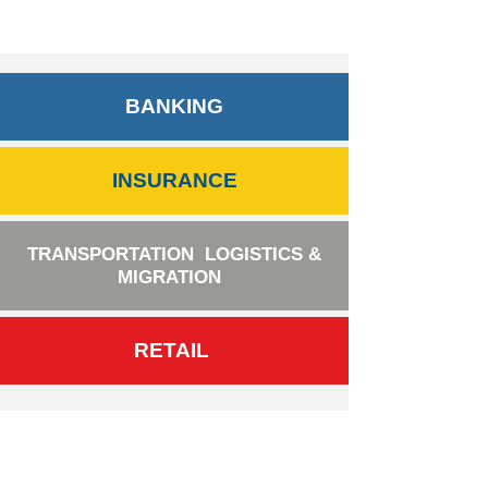
BANKING
INSURANCE
TRANSPORTATION
LOGISTICS &
MIGRATION
RETAIL
BANKING