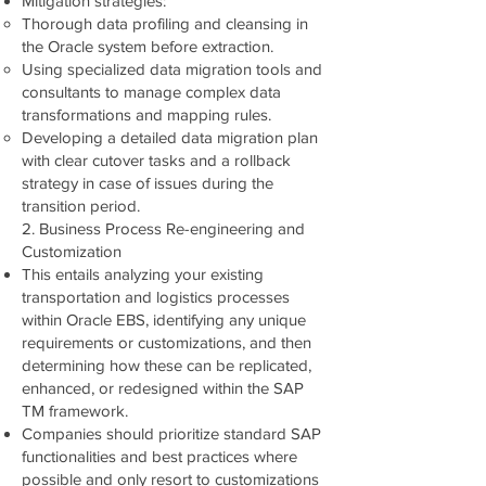
Mitigation strategies:
Thorough data profiling and cleansing in
the Oracle system before extraction.
Using specialized data migration tools and
consultants to manage complex data
transformations and mapping rules.
Developing a detailed data migration plan
with clear cutover tasks and a rollback
strategy in case of issues during the
transition period.
2. Business Process Re-engineering and
Customization
This entails analyzing your existing
transportation and logistics processes
within Oracle EBS, identifying any unique
requirements or customizations, and then
determining how these can be replicated,
enhanced, or redesigned within the SAP
TM framework.
Companies should prioritize standard SAP
functionalities and best practices where
possible and only resort to customizations