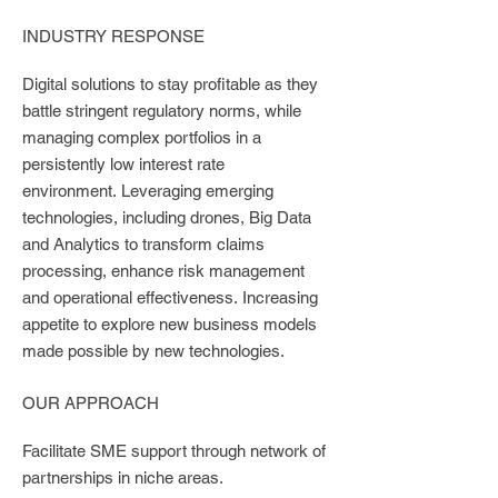
INDUSTRY RESPONSE
Digital solutions to stay profitable as they
battle stringent regulatory norms, while
managing complex portfolios in a
persistently low interest rate
environment.
Leveraging emerging
technologies, including drones, Big Data
and Analytics to transform claims
processing, enhance risk management
and operational effectiveness.
Increasing
appetite to explore new business models
made possible by new technologies.
OUR APPROACH
Facilitate SME support through network of
partnerships in niche areas.