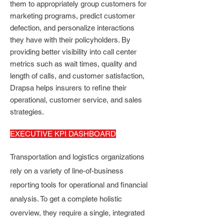
them to appropriately group customers for
marketing programs, predict customer
defection, and personalize interactions
they have with their policyholders. By
providing better visibility into call center
metrics such as wait times, quality and
length of calls, and customer satisfaction,
Drapsa helps insurers to refine their
operational, customer service, and sales
strategies.
EXECUTIVE KPI DASHBOARD
Transportation and logistics organizations
rely on a variety of line-of-business
reporting tools for operational and financial
analysis. To get a complete holistic
overview, they require a single, integrated