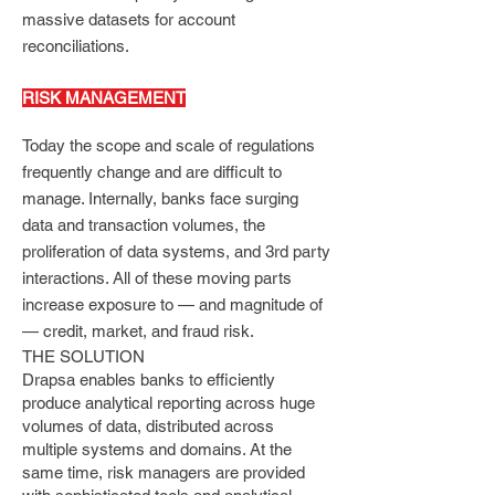
massive datasets for account
reconciliations.
RISK MANAGEMENT
Today the scope and scale of regulations
frequently change and are difficult to
manage. Internally, banks face surging
data and transaction volumes, the
proliferation of data systems, and 3rd party
interactions. All of these moving parts
increase exposure to — and magnitude of
— credit, market, and fraud risk.
THE SOLUTION
Drapsa enables banks to efficiently
produce analytical reporting across huge
volumes of data, distributed across
multiple systems and domains. At the
same time, risk managers are provided