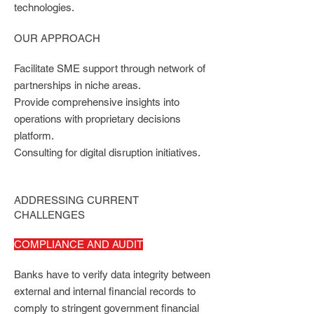
technologies.
OUR APPROACH
Facilitate SME support through network of
partnerships in niche areas.
Provide comprehensive insights into
operations with proprietary decisions
platform.
Consulting for digital disruption initiatives.
ADDRESSING CURRENT
CHALLENGES
COMPLIANCE AND AUDIT
Banks have to verify data integrity between
external and internal financial records to
comply to stringent government financial