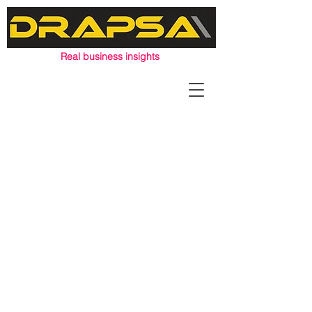
Real business insights