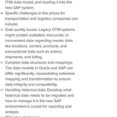
(TM) data model, and loading it into the
new SAP system.
Specific challenges in this phase for
transportation and logistics companies can
include:
Data quality issues: Legacy OTM systems
might contain outdated, inaccurate, or
inconsistent data regarding master data
like locations, carriers, products, and
transactional data such as orders,
shipments, and billing.
Complex data structures and mappings:
The data models in Oracle and SAP can
differ significantly, necessitating extensive
mapping and transformation to ensure
data integrity and compatibility.
Handling historical data: Deciding what
historical data needs to be migrated and
how to manage it in the new SAP
environment is crucial for reporting and
analysis.