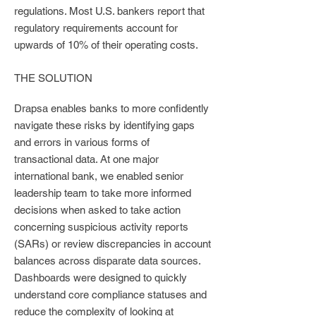
regulations. Most U.S. bankers report that
regulatory requirements account for
upwards of 10% of their operating costs.
THE SOLUTION
Drapsa enables banks to more confidently
navigate these risks by identifying gaps
and errors in various forms of
transactional data. At one major
international bank, we enabled senior
leadership team to take more informed
decisions when asked to take action
concerning suspicious activity reports
(SARs) or review discrepancies in account
balances across disparate data sources.
Dashboards were designed to quickly
understand core compliance statuses and
reduce the complexity of looking at