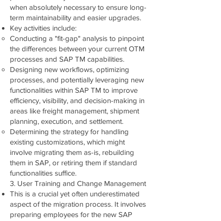
when absolutely necessary to ensure long-
term maintainability and easier upgrades.
Key activities include:
Conducting a "fit-gap" analysis to pinpoint
the differences between your current OTM
processes and SAP TM capabilities.
Designing new workflows, optimizing
processes, and potentially leveraging new
functionalities within SAP TM to improve
efficiency, visibility, and decision-making in
areas like freight management, shipment
planning, execution, and settlement.
Determining the strategy for handling
existing customizations, which might
involve migrating them as-is, rebuilding
them in SAP, or retiring them if standard
functionalities suffice.
3. User Training and Change Management
This is a crucial yet often underestimated
aspect of the migration process. It involves
preparing employees for the new SAP