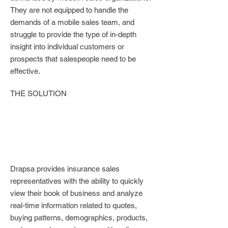
They are not equipped to handle the
demands of a mobile sales team, and
struggle to provide the type of in-depth
insight into individual customers or
prospects that salespeople need to be
effective.
THE SOLUTION
Drapsa provides insurance sales
representatives with the ability to quickly
view their book of business and analyze
real-time information related to quotes,
buying patterns, demographics, products,