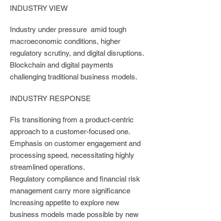
INDUSTRY VIEW
Industry under pressure amid tough
macroeconomic conditions, higher
regulatory scrutiny, and digital disruptions.
Blockchain and digital payments
challenging traditional business models.
INDUSTRY RESPONSE
FIs transitioning from a product-centric
approach to a customer-focused one.
Emphasis on customer engagement and
processing speed, necessitating highly
streamlined operations.
Regulatory compliance and financial risk
management carry more significance
Increasing appetite to explore new
business models made possible by new