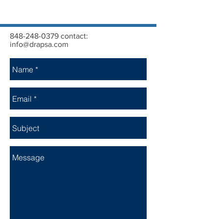
848-248-0379
contact:
info@drapsa.com