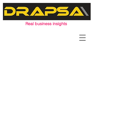
Real business insights