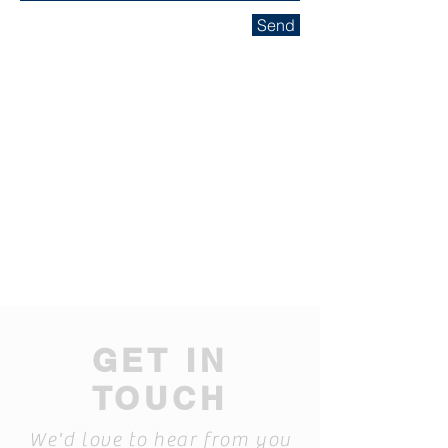
Send
GET IN
TOUCH
We'd love to hear from you