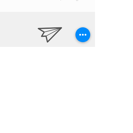
info@drapsa.com
7326629439